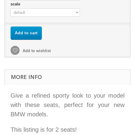
scale
Add to cart
Add to wishlist
MORE INFO
Give a refined sporty look to your model
with these seats, perfect for your new
BMW models.
This listing is for 2 seats!