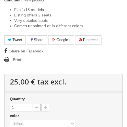
Condition:
New product
Fits 1/18 models
Listing offers 2 seats
Very detailed seats
Comes unpainted or in different colors
Tweet
Share
Google+
Pinterest
Share on Facebook!
Print
25,00 €
tax excl.
Quantity
color