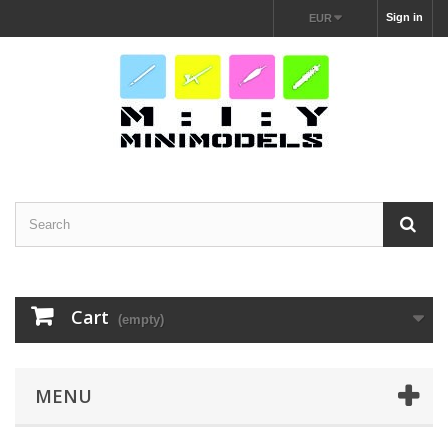
Sign in
EUR
Cart
(empty)
MENU