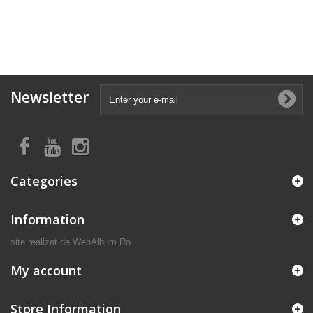
Newsletter
Categories
Information
site realizat de
WebAlbum.Ro
My account
Store Information