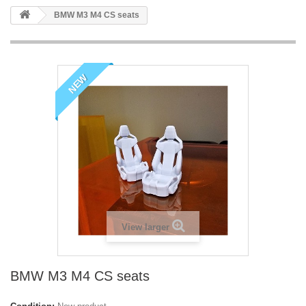
BMW M3 M4 CS seats
NEW
View larger
BMW M3 M4 CS seats