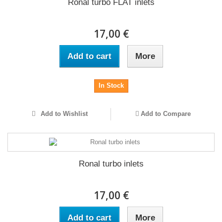
Ronal turbo FLAT inlets
17,00 €
Add to cart
More
In Stock
Add to Wishlist
Add to Compare
Ronal turbo inlets
17,00 €
Add to cart
More