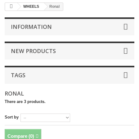
WHEELS
Ronal
INFORMATION
NEW PRODUCTS
TAGS
RONAL
There are 3 products.
Sort by
Compare (
0
)