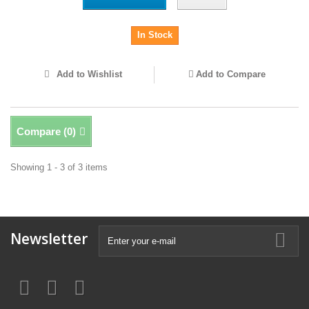
In Stock
Add to Wishlist
Add to Compare
Compare (
0
)
Showing 1 - 3 of 3 items
Newsletter