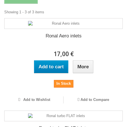
Showing 1 - 3 of 3 items
Ronal Aero inlets
17,00 €
Add to cart
More
In Stock
Add to Wishlist
Add to Compare