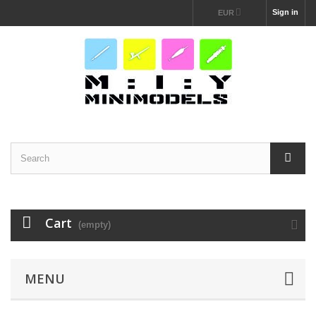
Sign in
EUR
Cart
(empty)
MENU