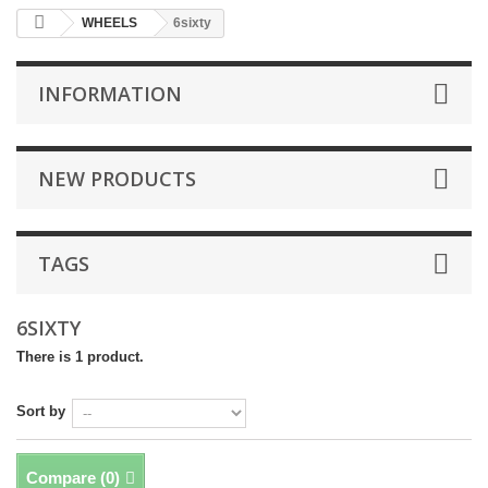
WHEELS
6sixty
INFORMATION
NEW PRODUCTS
TAGS
6SIXTY
There is 1 product.
Sort by
Compare (
0
)