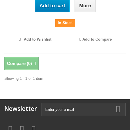
Add to cart
More
In Stock
Add to Wishlist
Add to Compare
Compare (
0
)
Showing 1 - 1 of 1 item
Newsletter