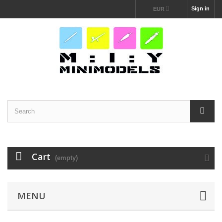
Sign in
EUR
Cart
(empty)
MENU