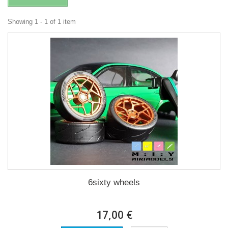
Showing 1 - 1 of 1 item
6sixty wheels
17,00 €