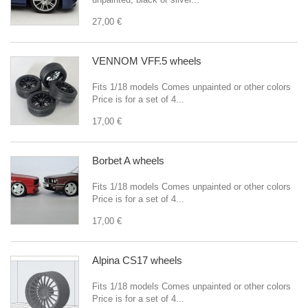
27,00 €
VENNOM VFF.5 wheels
Fits 1/18 models Comes unpainted or other colors
Price is for a set of 4...
17,00 €
Borbet A wheels
Fits 1/18 models Comes unpainted or other colors
Price is for a set of 4...
17,00 €
Alpina CS17 wheels
Fits 1/18 models Comes unpainted or other colors
Price is for a set of 4...