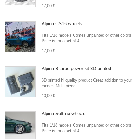
17,00 €
Alpina CS16 wheels
Fits 1/18 models Comes unpainted or other colors
Price is for a set of 4...
17,00 €
Alpina Biturbo power kit 3D printed
3D printed hi quality product Great addition to your
models Multi piece...
10,00 €
Alpina Softline wheels
Fits 1/18 models Comes unpainted or other colors
Price is for a set of 4...