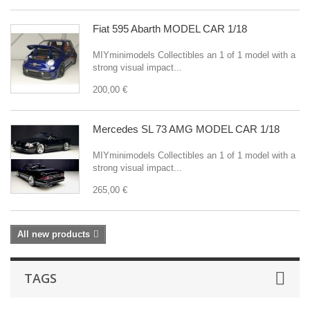
Fiat 595 Abarth MODEL CAR 1/18
MIYminimodels Collectibles an 1 of 1 model with a
strong visual impact...
200,00 €
Mercedes SL 73 AMG MODEL CAR 1/18
MIYminimodels Collectibles an 1 of 1 model with a
strong visual impact...
265,00 €
All new products
TAGS