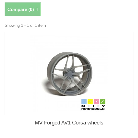
Compare (
0
)
Showing 1 - 1 of 1 item
MV Forged AV1 Corsa wheels