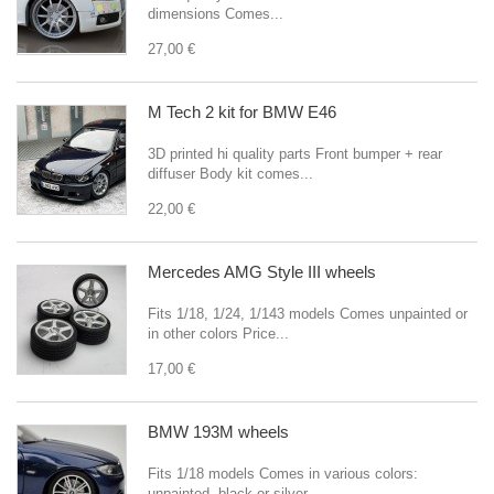
dimensions Comes...
27,00 €
M Tech 2 kit for BMW E46
3D printed hi quality parts Front bumper + rear
diffuser Body kit comes...
22,00 €
Mercedes AMG Style III wheels
Fits 1/18, 1/24, 1/143 models Comes unpainted or
in other colors Price...
17,00 €
BMW 193M wheels
Fits 1/18 models Comes in various colors:
unpainted, black or silver...