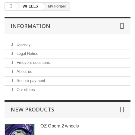
WHEELS
MV Forged
INFORMATION
Delivery
Legal Notice
Freqvent questions
About us
Secure payment
Our stores
NEW PRODUCTS
OZ Opera 2 wheels