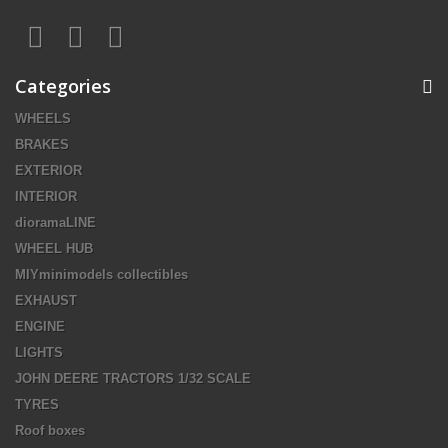
Categories
WHEELS
BRAKES
EXTERIOR
INTERIOR
dioramaLINE
WHEEL HUB
MIYminimodels collectibles
EXHAUST
ENGINE
LIGHTS
JOHN DEERE TRACTORS 1/32 SCALE
TYRES
Roof boxes