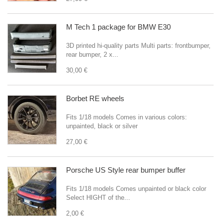
M Tech 1 package for BMW E30
3D printed hi-quality parts Multi parts: frontbumper,
rear bumper, 2 x...
30,00 €
Borbet RE wheels
Fits 1/18 models Comes in various colors:
unpainted, black or silver
27,00 €
Porsche US Style rear bumper buffer
Fits 1/18 models Comes unpainted or black color
Select HIGHT of the...
2,00 €