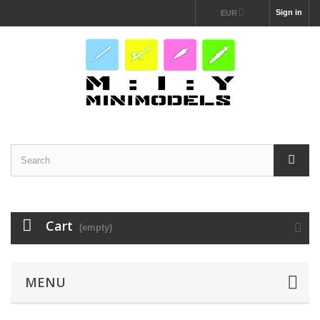
Sign in
EUR
Cart
(empty)
MENU