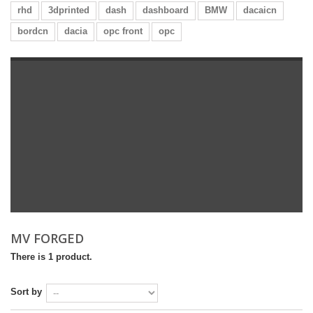
rhd
3dprinted
dash
dashboard
BMW
dacaicn
bordcn
dacia
opc front
opc
MV FORGED
There is 1 product.
Sort by