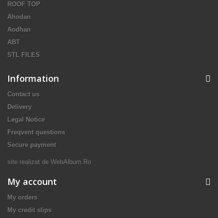
ROOF TOP
Ahodan
Aodhan
ABT
STL FILES
Information
Contact us
Delivery
Legal Notice
Freqvent questions
Secure payment
site realizat de
WebAlbum.Ro
My account
My orders
My credit slips