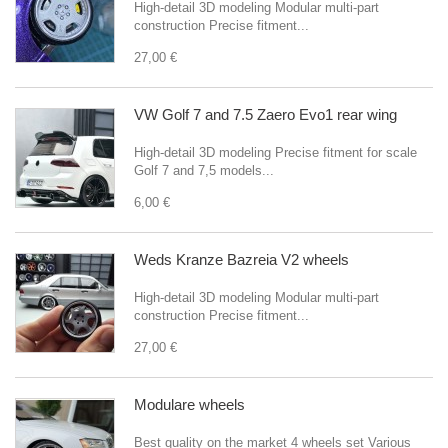
High-detail 3D modeling Modular multi-part
construction Precise fitment...
27,00 €
VW Golf 7 and 7.5 Zaero Evo1 rear wing
High-detail 3D modeling Precise fitment for scale
Golf 7 and 7,5 models...
6,00 €
Weds Kranze Bazreia V2 wheels
High-detail 3D modeling Modular multi-part
construction Precise fitment...
27,00 €
Modulare wheels
Best quality on the market 4 wheels set Various