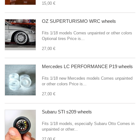
15,00 €
OZ SUPERTURISMO WRC wheels
Fits 1/18 models Comes unpainted or other colors
Optional tires Price is...
27,00 €
Mercedes LC PERFORMANCE P19 wheels
Fits 1/18 new Mercedes models Comes unpainted
or other colors Price is...
27,00 €
Subaru STI s209 wheels
Fits 1/18 models, especially Subaru Otto Comes in
unpainted or other...
27,00 €