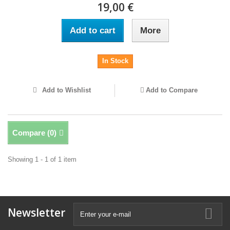
19,00 €
Add to cart
More
In Stock
Add to Wishlist
Add to Compare
Compare (
0
)
Showing 1 - 1 of 1 item
Newsletter