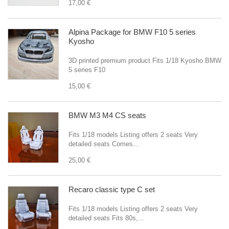
17,00 €
Alpina Package for BMW F10 5 series
Kyosho
3D printed premium product Fits 1/18 Kyosho BMW
5 series F10
15,00 €
BMW M3 M4 CS seats
Fits 1/18 models Listing offers 2 seats Very
detailed seats Comes...
25,00 €
Recaro classic type C set
Fits 1/18 models Listing offers 2 seats Very
detailed seats Fits 80s,...