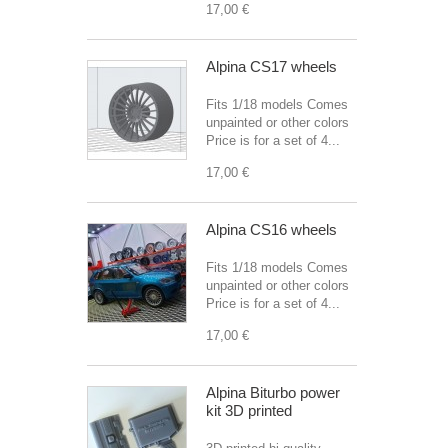
17,00 €
Alpina CS17 wheels
Fits 1/18 models Comes
unpainted or other colors
Price is for a set of 4...
17,00 €
Alpina CS16 wheels
Fits 1/18 models Comes
unpainted or other colors
Price is for a set of 4...
17,00 €
Alpina Biturbo power
kit 3D printed