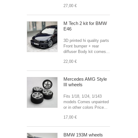
27,00 €
M Tech 2 kit for BMW
E46
3D printed hi quality parts
Front bumper + rear
diffuser Body kit comes...
22,00 €
Mercedes AMG Style
III wheels
Fits 1/18, 1/24, 1/143
models Comes unpainted
or in other colors Price...
17,00 €
BMW 193M wheels