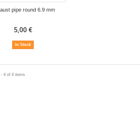
aust pipe round 6.9 mm
5,00 €
In Stock
- 4 of 4 items