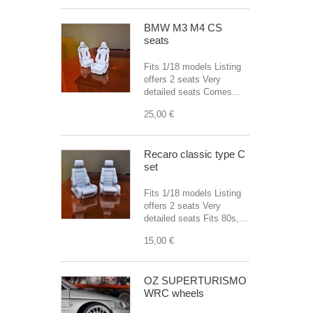
BMW M3 M4 CS
seats
Fits 1/18 models Listing
offers 2 seats Very
detailed seats Comes...
25,00 €
Recaro classic type C
set
Fits 1/18 models Listing
offers 2 seats Very
detailed seats Fits 80s,...
15,00 €
OZ SUPERTURISMO
WRC wheels