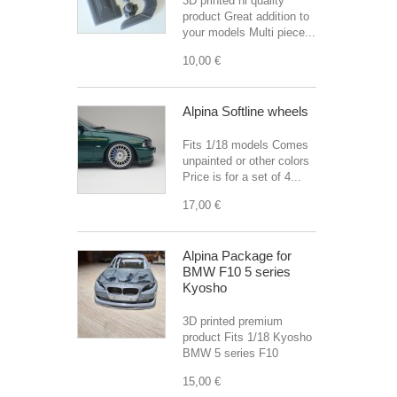
3D printed hi quality
product Great addition to
your models Multi piece...
10,00 €
Alpina Softline wheels
Fits 1/18 models Comes
unpainted or other colors
Price is for a set of 4...
17,00 €
Alpina Package for
BMW F10 5 series
Kyosho
3D printed premium
product Fits 1/18 Kyosho
BMW 5 series F10
15,00 €