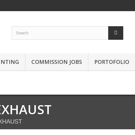
INTING
COMMISSION JOBS
PORTOFOLIO
EXHAUST
XHAUST