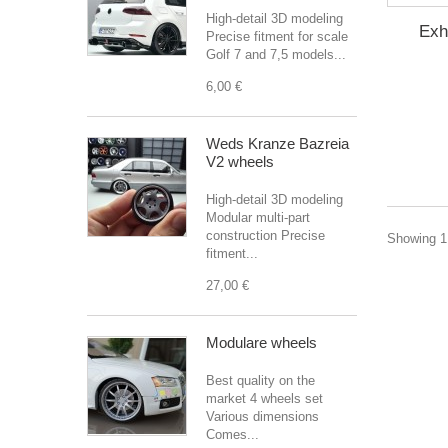
High-detail 3D modeling
Exh
Precise fitment for scale
Golf 7 and 7,5 models...
6,00 €
Weds Kranze Bazreia
V2 wheels
High-detail 3D modeling
Modular multi-part
construction Precise
Showing 1 
fitment...
27,00 €
Modulare wheels
Best quality on the
market 4 wheels set
Various dimensions
Comes...