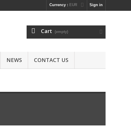
Currency :
EUR
Sign in
Cart
(empty)
NEWS
CONTACT US