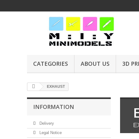
CATEGORIES
ABOUT US
3D PR
EXHAUST
INFORMATION
Delivery
E
Legal Notice