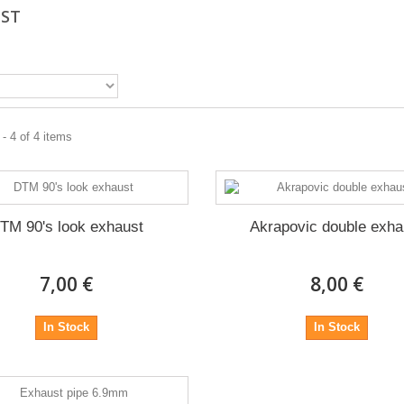
UST
- 4 of 4 items
TM 90's look exhaust
Akrapovic double exha
7,00 €
8,00 €
In Stock
In Stock