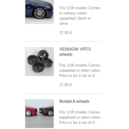
Fits 1/18 models Comes
in various colors:
unpainted, black or
silver...
27,00 €
VENNOM VFF.5
wheels
Fits 1/18 models Comes
unpainted or other colors
Price is for a set of 4...
17,00 €
Borbet A wheels
Fits 1/18 models Comes
unpainted or other colors
Price is for a set of 4...