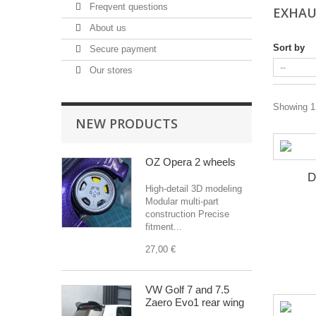
Freqvent questions
EXHA
About us
Sort by
Secure payment
Our stores
Showing 1 
NEW PRODUCTS
OZ Opera 2 wheels
D
High-detail 3D modeling
Modular multi-part
construction Precise
fitment...
27,00 €
VW Golf 7 and 7.5
Zaero Evo1 rear wing