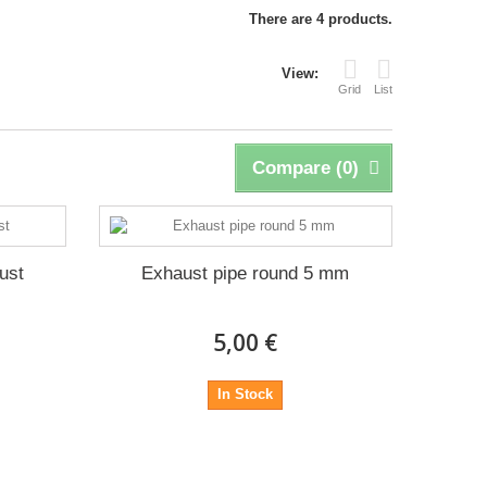
There are 4 products.
View:
Grid
List
Compare (
0
)
ust
Exhaust pipe round 5 mm
5,00 €
In Stock