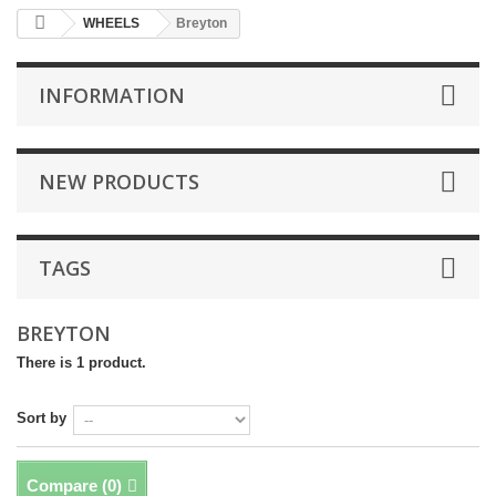
WHEELS
Breyton
INFORMATION
NEW PRODUCTS
TAGS
BREYTON
There is 1 product.
Sort by
Compare (
0
)