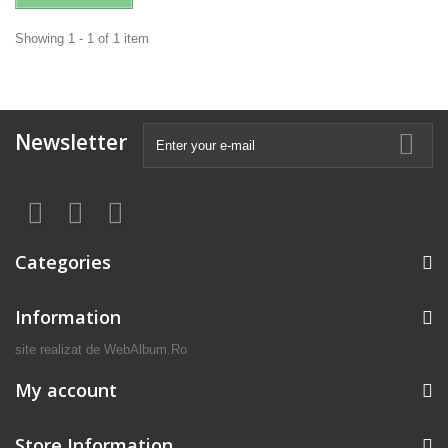
Showing 1 - 1 of 1 item
Newsletter
Categories
Information
site realizat de
WebAlbum.Ro
My account
Store Information