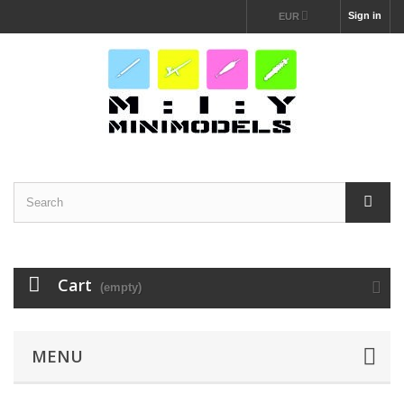
Sign in
EUR
Cart
(empty)
MENU