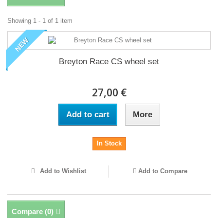
Showing 1 - 1 of 1 item
NEW
Breyton Race CS wheel set
27,00 €
Add to cart
More
In Stock
Add to Wishlist
Add to Compare
Compare (
0
)