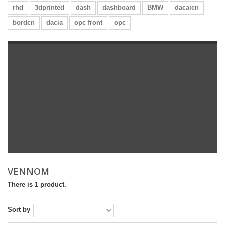
rhd
3dprinted
dash
dashboard
BMW
dacaicn
bordcn
dacia
opc front
opc
VENNOM
There is 1 product.
Sort by