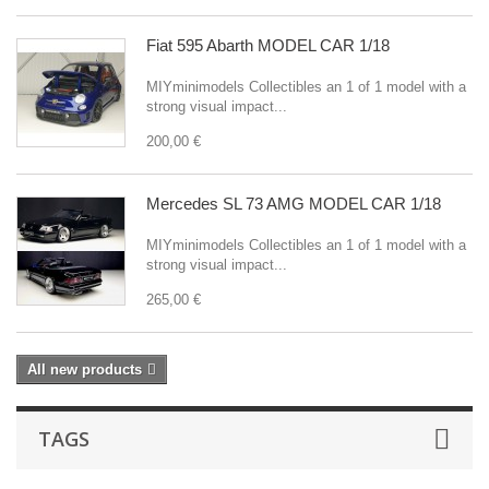
Fiat 595 Abarth MODEL CAR 1/18
MIYminimodels Collectibles an 1 of 1 model with a
strong visual impact...
200,00 €
Mercedes SL 73 AMG MODEL CAR 1/18
MIYminimodels Collectibles an 1 of 1 model with a
strong visual impact...
265,00 €
All new products
TAGS