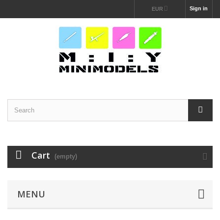
Sign in
EUR
Cart
(empty)
MENU