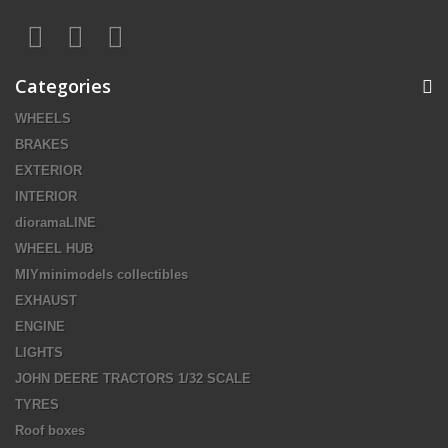
Categories
WHEELS
BRAKES
EXTERIOR
INTERIOR
dioramaLINE
WHEEL HUB
MIYminimodels collectibles
EXHAUST
ENGINE
LIGHTS
JOHN DEERE TRACTORS 1/32 SCALE
TYRES
Roof boxes