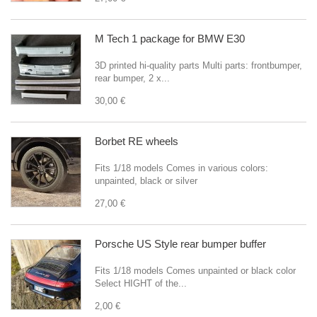
M Tech 1 package for BMW E30
3D printed hi-quality parts Multi parts: frontbumper,
rear bumper, 2 x...
30,00 €
Borbet RE wheels
Fits 1/18 models Comes in various colors:
unpainted, black or silver
27,00 €
Porsche US Style rear bumper buffer
Fits 1/18 models Comes unpainted or black color
Select HIGHT of the...
2,00 €