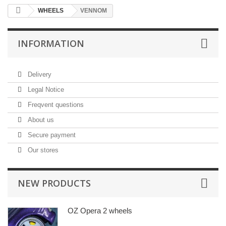
WHEELS
VENNOM
INFORMATION
Delivery
Legal Notice
Freqvent questions
About us
Secure payment
Our stores
NEW PRODUCTS
OZ Opera 2 wheels