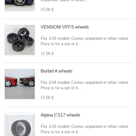
27,00 €
VENNOM VFF.5 wheels
Fits 1/18 models Comes unpainted or other colors
Price is for a set of 4...
17,00 €
Borbet A wheels
Fits 1/18 models Comes unpainted or other colors
Price is for a set of 4...
17,00 €
Alpina CS17 wheels
Fits 1/18 models Comes unpainted or other colors
Price is for a set of 4...