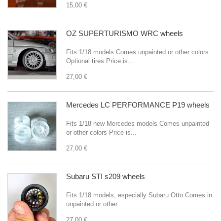
15,00 €
OZ SUPERTURISMO WRC wheels
Fits 1/18 models Comes unpainted or other colors
Optional tires Price is...
27,00 €
Mercedes LC PERFORMANCE P19 wheels
Fits 1/18 new Mercedes models Comes unpainted
or other colors Price is...
27,00 €
Subaru STI s209 wheels
Fits 1/18 models, especially Subaru Otto Comes in
unpainted or other...
27,00 €