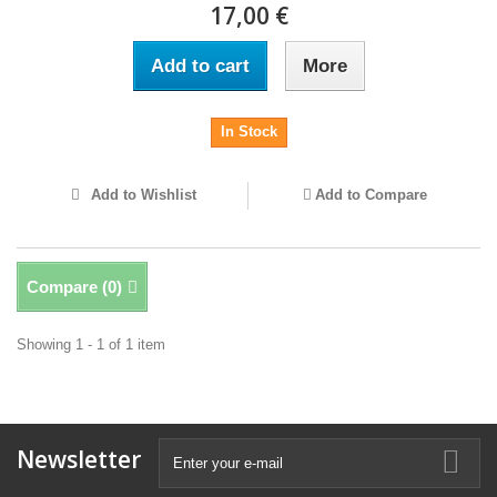
17,00 €
Add to cart
More
In Stock
Add to Wishlist
Add to Compare
Compare (
0
)
Showing 1 - 1 of 1 item
Newsletter