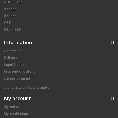
ROOF TOP
Ahodan
Aodhan
ABT
STL FILES
Information
Contact us
Delivery
Legal Notice
Freqvent questions
Secure payment
site realizat de
WebAlbum.Ro
My account
My orders
My credit slips