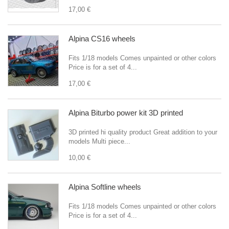
17,00 €
Alpina CS16 wheels
Fits 1/18 models Comes unpainted or other colors
Price is for a set of 4...
17,00 €
Alpina Biturbo power kit 3D printed
3D printed hi quality product Great addition to your
models Multi piece...
10,00 €
Alpina Softline wheels
Fits 1/18 models Comes unpainted or other colors
Price is for a set of 4...