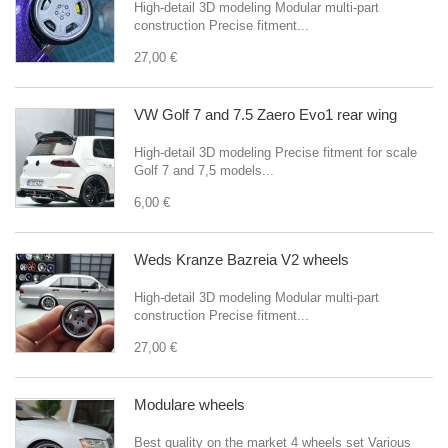
High-detail 3D modeling Modular multi-part
construction Precise fitment...
27,00 €
VW Golf 7 and 7.5 Zaero Evo1 rear wing
High-detail 3D modeling Precise fitment for scale
Golf 7 and 7,5 models...
6,00 €
Weds Kranze Bazreia V2 wheels
High-detail 3D modeling Modular multi-part
construction Precise fitment...
27,00 €
Modulare wheels
Best quality on the market 4 wheels set Various