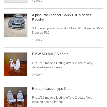
17,00 €
Alpina Package for BMW F10 5 series
Kyosho
3D printed premium product Fits 1/18 Kyosho BMW
5 series F10
15,00 €
BMW M3 M4 CS seats
Fits 1/18 models Listing offers 2 seats Very
detailed seats Comes...
25,00 €
Recaro classic type C set
Fits 1/18 models Listing offers 2 seats Very
detailed seats Fits 80s,...