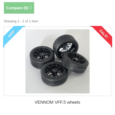
Compare (
0
)
Showing 1 - 1 of 1 item
SALE!
NEW
VENNOM VFF.5 wheels