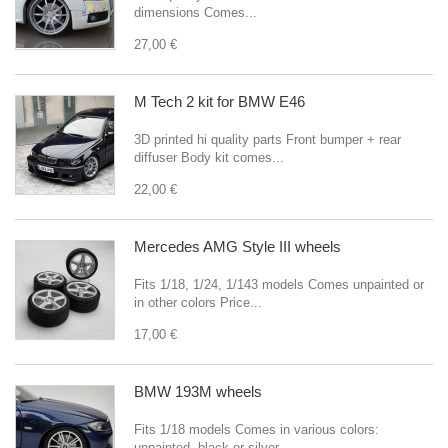
dimensions Comes...
27,00 €
M Tech 2 kit for BMW E46
3D printed hi quality parts Front bumper + rear
diffuser Body kit comes...
22,00 €
Mercedes AMG Style III wheels
Fits 1/18, 1/24, 1/143 models Comes unpainted or
in other colors Price...
17,00 €
BMW 193M wheels
Fits 1/18 models Comes in various colors:
unpainted, black or silver...