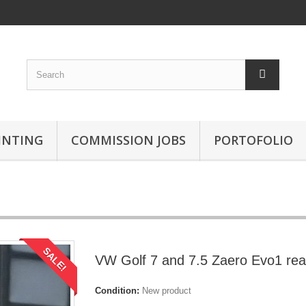
INTING
COMMISSION JOBS
PORTOFOLIO
SALE!
VW Golf 7 and 7.5 Zaero Evo1 rea
Condition:
New product