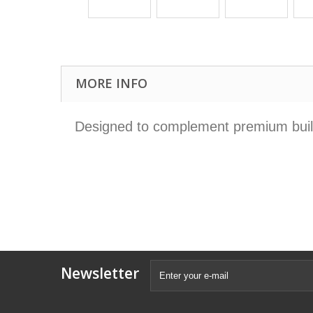
MORE INFO
Designed to complement premium builds
Newsletter