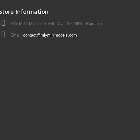
Store Information
MIY MINI MODELS SRL, CUI 18239915, Romania
Email:
contact@miyminimodels.com