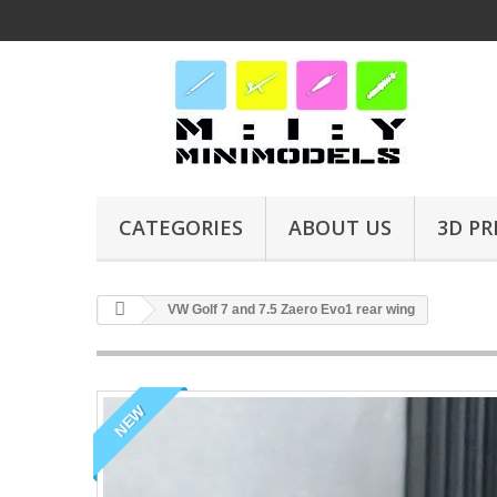
CATEGORIES
ABOUT US
3D PR
VW Golf 7 and 7.5 Zaero Evo1 rear wing
NEW