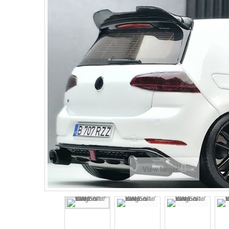
View larger