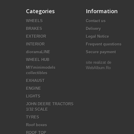
Categories
Information
WHEELS
Contact us
BRAKES
Delivery
EXTERIOR
Legal Notice
INTERIOR
Freqvent questions
dioramaLINE
Secure payment
WHEEL HUB
site realizat de
MIYminimodels
WebAlbum.Ro
collectibles
EXHAUST
ENGINE
LIGHTS
JOHN DEERE TRACTORS
1/32 SCALE
TYRES
Roof boxes
ROOF TOP