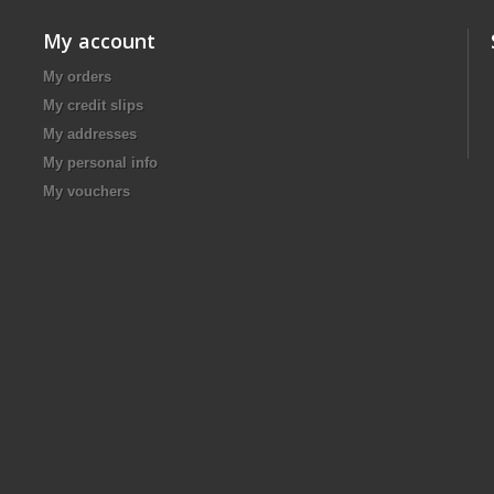
My account
My orders
My credit slips
My addresses
My personal info
My vouchers