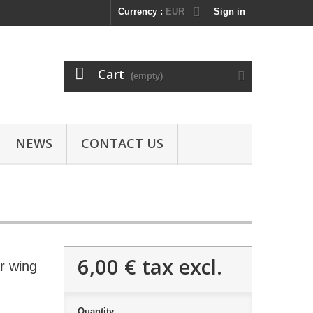
Currency :
EUR
Sign in
Cart
(empty)
NEWS
CONTACT US
6,00 €
tax excl.
r wing
Quantity