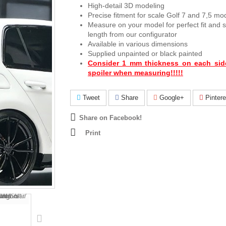
High-detail 3D modeling
Precise fitment for scale Golf 7 and 7,5 mo
Measure on your model for perfect fit and se
length from our configurator
Available in various dimensions
Supplied unpainted or black painted
Consider 1 mm thickness on each sid
spoiler when measuring!!!!!
Tweet
Share
Google+
Pintere
Share on Facebook!
Print