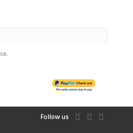
nce.
Follow us