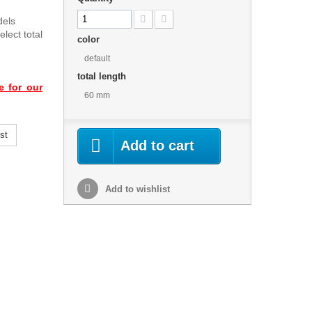
dels
lect total
color
default
total length
e for our
60 mm
st
Add to cart
Add to wishlist