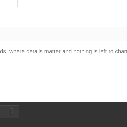
, where details matter and nothing is left to cha